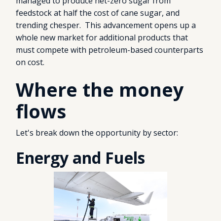
managed to produce net-zero sugar from
feedstock at half the cost of cane sugar, and
trending chesper. This advancement opens up a
whole new market for additional products that
must compete with petroleum-based counterparts
on cost.
Where the money
flows
Let's break down the opportunity by sector:
Energy and Fuels