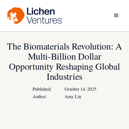
The Biomaterials Revolution: A
Multi-Billion Dollar
Opportunity Reshaping Global
Industries
Published:
October 14, 2025
Author:
Amy Liu