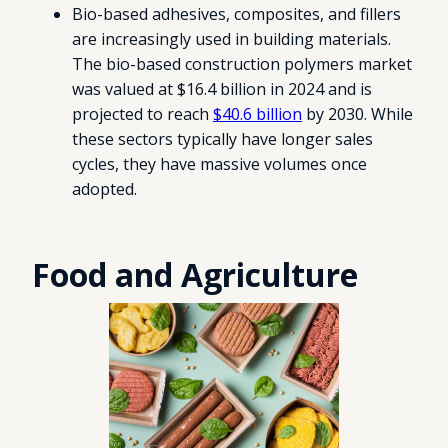
Bio-based adhesives, composites, and fillers
are increasingly used in building materials.
The bio-based construction polymers market
was valued at $16.4 billion in 2024 and is
projected to reach
$40.6 billion
by 2030. While
these sectors typically have longer sales
cycles, they have massive volumes once
adopted.
Food and Agriculture