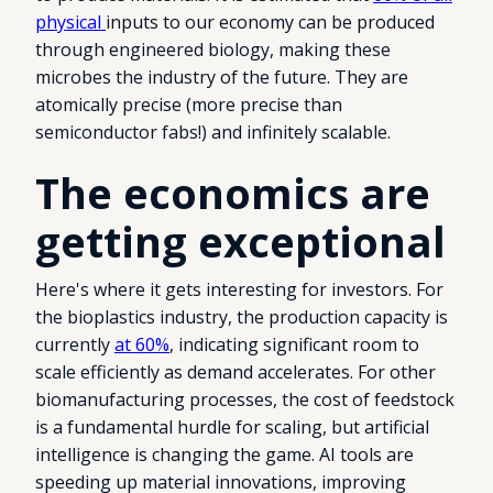
physical
inputs to our economy can be produced
through engineered biology, making these
microbes the industry of the future. They are
atomically precise (more precise than
semiconductor fabs!) and infinitely scalable.
The economics are
getting exceptional
Here's where it gets interesting for investors. For
the bioplastics industry, the production capacity is
currently
at 60%
, indicating significant room to
scale efficiently as demand accelerates. For other
biomanufacturing processes, the cost of feedstock
is a fundamental hurdle for scaling, but artificial
intelligence is changing the game. AI tools are
speeding up material innovations, improving