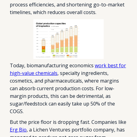
process efficiencies, and shortening go-to-market
timelines, which reduces overall costs.
Today, biomanufacturing economics
work best for
high-value chemicals
, specialty ingredients,
cosmetics, and pharmaceuticals, where margins
can absorb current production costs. For low-
margin products, this can be detrimental, as
sugar/feedstock can easily take up 50% of the
COGS.
But the price floor is dropping fast. Companies like
Erg Bio
, a Lichen Ventures portfolio company, has