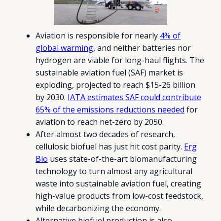
Aviation is responsible for nearly
4% of
global warming
, and neither batteries nor
hydrogen are viable for long-haul flights. The
sustainable aviation fuel (SAF) market is
exploding, projected to reach $15-26 billion
by 2030.
IATA estimates SAF could contribute
65% of the emissions reductions needed
for
aviation to reach net-zero by 2050.
After almost two decades of research,
cellulosic biofuel has just hit cost parity.
Erg
Bio
uses state-of-the-art biomanufacturing
technology to turn almost any agricultural
waste into sustainable aviation fuel, creating
high-value products from low-cost feedstock,
while decarbonizing the economy.
Alternative biofuel production is also