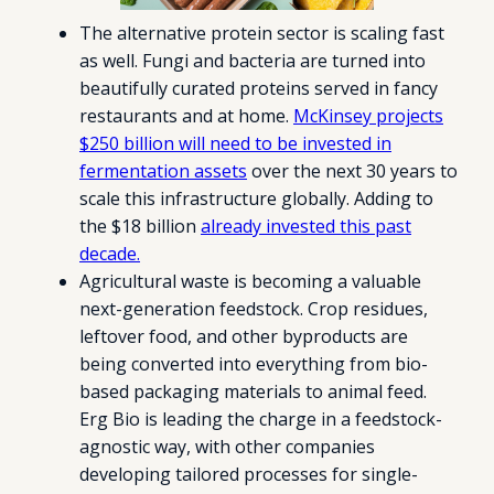
The alternative protein sector is scaling fast
as well. Fungi and bacteria are turned into
beautifully curated proteins served in fancy
restaurants and at home.
McKinsey projects
$250 billion will need to be invested in
fermentation assets
over the next 30 years to
scale this infrastructure globally. Adding to
the $18 billion
already invested this past
decade.
Agricultural waste is becoming a valuable
next-generation feedstock. Crop residues,
leftover food, and other byproducts are
being converted into everything from bio-
based packaging materials to animal feed.
Erg Bio is leading the charge in a feedstock-
agnostic way, with other companies
developing tailored processes for single-