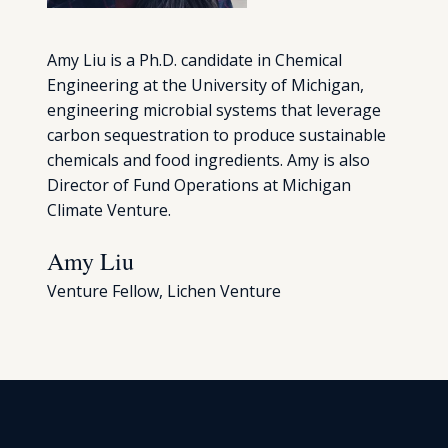
Amy Liu is a Ph.D. candidate in Chemical
Engineering at the University of Michigan,
engineering microbial systems that leverage
carbon sequestration to produce sustainable
chemicals and food ingredients. Amy is also
Director of Fund Operations at Michigan
Climate Venture.
Amy Liu
Venture Fellow, Lichen Venture