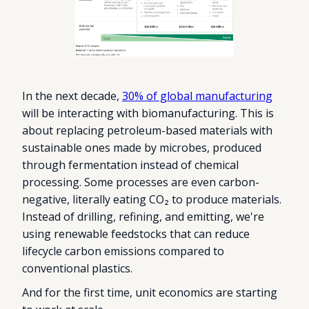
In the next decade,
30% of global manufacturing
will be interacting with biomanufacturing. This is
about replacing petroleum-based materials with
sustainable ones made by microbes, produced
through fermentation instead of chemical
processing. Some processes are even carbon-
negative, literally eating CO₂ to produce materials.
Instead of drilling, refining, and emitting, we're
using renewable feedstocks that can reduce
lifecycle carbon emissions compared to
conventional plastics.
And for the first time, unit economics are starting