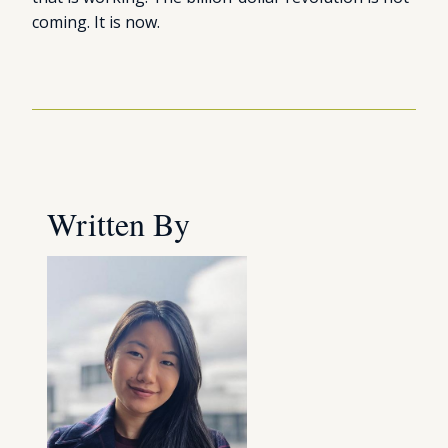
coming. It is now.
Written By