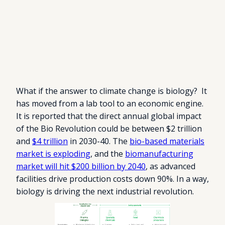
What if the answer to climate change is biology? It
has moved from a lab tool to an economic engine.
It is reported that the direct annual global impact
of the Bio Revolution could be between $2 trillion
and
$4 trillion
in 2030-40. The
bio-based materials
market is exploding
, and the
biomanufacturing
market will hit $200 billion by 2040
, as advanced
facilities drive production costs down 90%. In a way,
biology is driving the next industrial revolution.