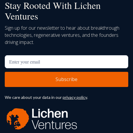
Stay Rooted With Lichen
Ventures
Sign up for our newsletter to hear about breakthrough
technologies, regenerative ventures, and the founders
driving impact.
We care about your data in our
privacy policy
.