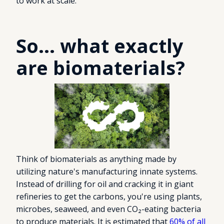
to work at scale.
So... what exactly
are biomaterials?
Think of biomaterials as anything made by
utilizing nature's manufacturing innate systems.
Instead of drilling for oil and cracking it in giant
refineries to get the carbons, you're using plants,
microbes, seaweed, and even CO₂-eating bacteria
to produce materials. It is estimated that
60% of all