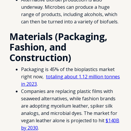
underway. Microbes can produce a huge
range of products, including alcohols, which
can then be turned into a variety of biofuels.
Materials (Packaging,
Fashion, and
Construction)
Packaging is 45% of the bioplastics market
right now,
totaling about 1.12 million tonnes
in 2023
.
Companies are replacing plastic films with
seaweed alternatives, while fashion brands
are adopting mycelium leather, spiker silk
analogs, and microbial dyes. The market for
vegan leather alone is projected to hit
$140B
by 2030
.