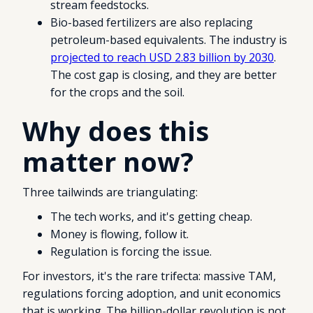
stream feedstocks.
Bio-based fertilizers are also replacing
petroleum-based equivalents. The industry is
projected to reach USD 2.83 billion by 2030
.
The cost gap is closing, and they are better
for the crops and the soil.
Why does this
matter now?
Three tailwinds are triangulating:
The tech works, and it's getting cheap.
Money is flowing, follow it.
Regulation is forcing the issue.
For investors, it's the rare trifecta: massive TAM,
regulations forcing adoption, and unit economics
that is working. The billion-dollar revolution is not